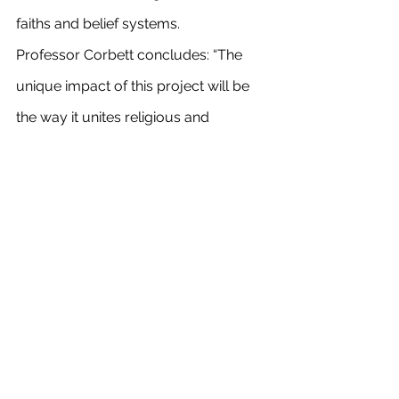
faiths and belief systems.
Professor Corbett concludes: “The 
unique impact of this project will be 
the way it unites religious and 
scientific disciplines to explore and 
understand the way we engage with, 
and indeed need, music in our lives.” 
See All
Recent Posts