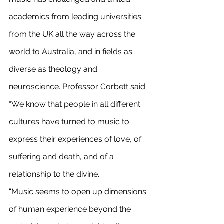
academics from leading universities 
from the UK all the way across the 
world to Australia, and in fields as 
diverse as theology and 
neuroscience. Professor Corbett said: 
“We know that people in all different 
cultures have turned to music to 
express their experiences of love, of 
suffering and death, and of a 
relationship to the divine.
“Music seems to open up dimensions 
of human experience beyond the 