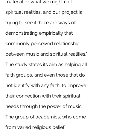
material or what we might call 
spiritual realities, and our project is 
trying to see if there are ways of 
demonstrating empirically that 
commonly perceived relationship 
between music and spiritual realities.”
The study states its aim as helping all 
faith groups, and even those that do 
not identify with any faith, to improve 
their connection with their spiritual 
needs through the power of music.
The group of academics, who come 
from varied religious belief 