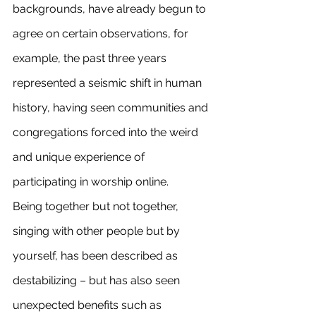
backgrounds, have already begun to 
agree on certain observations, for 
example, the past three years 
represented a seismic shift in human 
history, having seen communities and 
congregations forced into the weird 
and unique experience of 
participating in worship online.
Being together but not together, 
singing with other people but by 
yourself, has been described as 
destabilizing – but has also seen 
unexpected benefits such as 