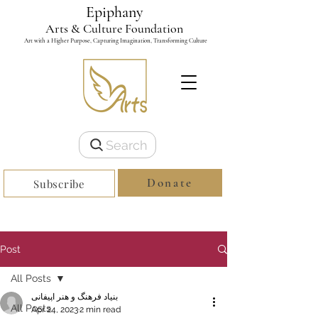
Epiphany
Arts & Culture Foundation
Art with a Higher Purpose, Capturing Imagination, Transforming Culture
Search
Donate
Subscribe
Post
All Posts
بنیاد فرهنگ و هنر اپیفانی
All Posts
Apr 24, 2023
2 min read