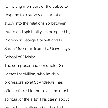
It’s inviting members of the public to 
respond to a survey as part of a 
study into the relationship between 
music and spirituality. It’s being led by 
Professor George Corbett and Dr. 
Sarah Moerman from the University’s 
School of Divinity.
The composer and conductor Sir 
James MacMillan, who holds a 
professorship at St Andrews, has 
often referred to music as “the most 
spiritual of the arts”. This claim about 
music has challenged and united 