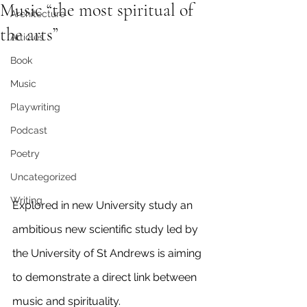
Music “the most spiritual of
Architecture
the arts”
Articles
Book
Music
Playwriting
Podcast
Poetry
Uncategorized
Writing
Explored in new University study an 
ambitious new scientific study led by 
the University of St Andrews is aiming 
to demonstrate a direct link between 
music and spirituality.