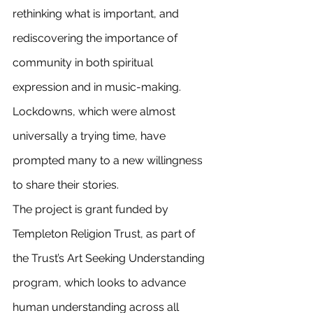
rethinking what is important, and 
rediscovering the importance of 
community in both spiritual 
expression and in music-making. 
Lockdowns, which were almost 
universally a trying time, have 
prompted many to a new willingness 
to share their stories.
The project is grant funded by 
Templeton Religion Trust, as part of 
the Trust’s Art Seeking Understanding 
program, which looks to advance 
human understanding across all 