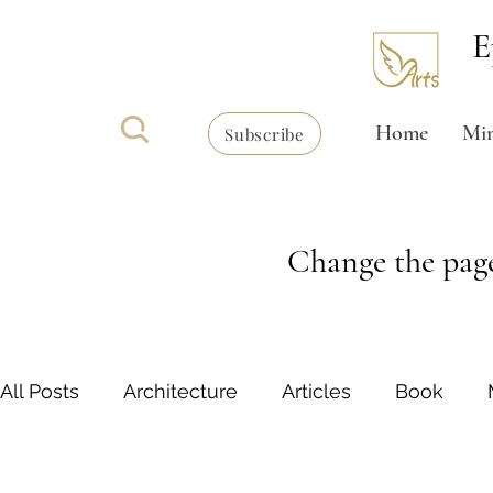
E
Home
Min
Subscribe
Change the page
All Posts
Architecture
Articles
Book
Writing