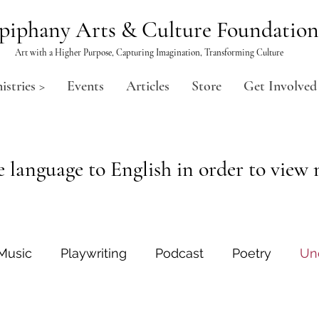
piphany Arts & Culture Foundation
Art with a Higher Purpose, Capturing Imagination, Transforming Culture
istries >
Events
Articles
Store
Get Involved
 language to English in order to view m
Music
Playwriting
Podcast
Poetry
Un