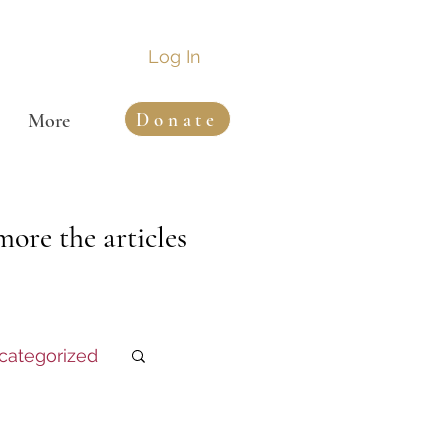
Log In
Donate
More
ore the articles
categorized