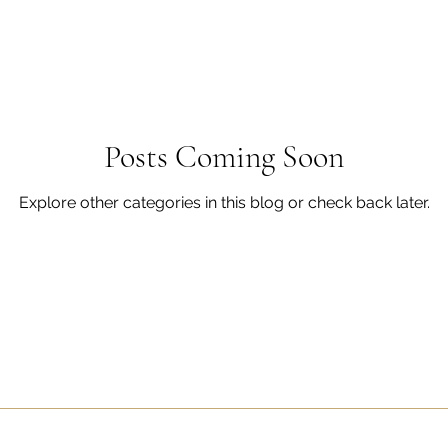
Posts Coming Soon
Explore other categories in this blog or check back later.