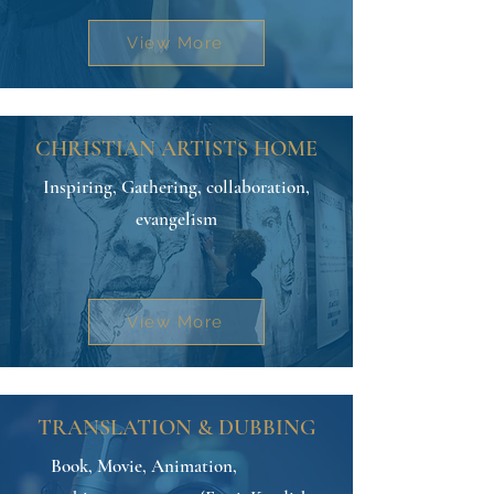
View More
CHRISTIAN ARTISTS HOME
Inspiring, Gathering, collaboration,
evangelism
View More
TRANSLATION & DUBBING
Book, Movie, Animation,