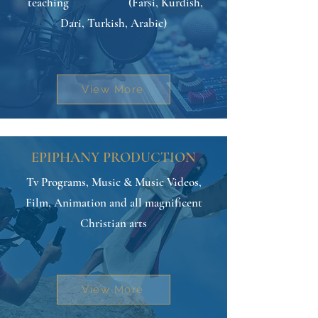
teaching (Farsi, Kurdish,
Dari, Turkish, Arabic)
View More
EPIPHANY PRODUCTION
Tv Programs, Music & Music Videos,
Film, Animation and all magnificent
Christian arts
View More