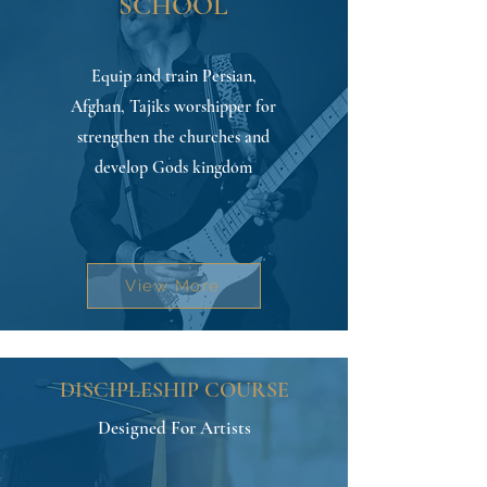
SCHOOL
Equip and train Persian,
Afghan, Tajiks worshipper for
strengthen the churches and
develop Gods kingdom
View More
DISCIPLESHIP COURSE
Designed For Artists