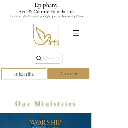
Epiphany
Arts & Culture Foundation
Art with a Higher Purpose, Capturing Imagination, Transforming Culture
Search
Donate
Subscribe
Our Ministries
WORSHIP