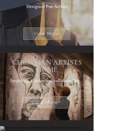
Designed For Artists
View More
CHRISTIAN ARTISTS
HOME
Inspiring, Gathering, collaborating,
View More