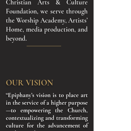
Christian Arts & Culture
Foundation, we serve through
the Worship Academy, Artists’
Home, media production, and
beyond.
OUR VISION
“Epiphany’s vision is to place art
in the service of a higher purpose
—to empowering the Church,
contextualizing and transforming
culture for the advancement of