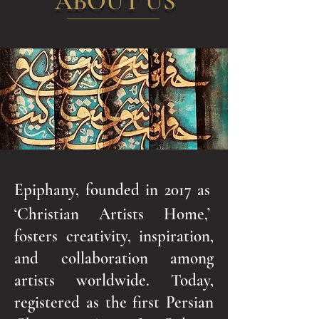
ABOUT US
Epiphany, founded in 2017 as
‘Christian Artists Home,’
fosters creativity, inspiration,
and collaboration among
artists worldwide. Today,
registered as the first Persian