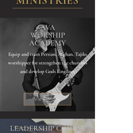
MINISTRIES
AVA
WORSHIP
ACADEMY
Equip and train Persian, Afghan, Tajiks
worshipper for strengthen the churches
and develop Gods kingdom
View More
LEADERSHIP COURSE