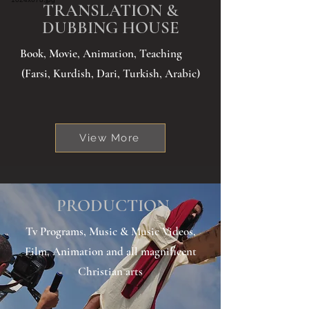
TRANSLATION &
DUBBING HOUSE
Book, Movie, Animation, Teaching
(Farsi, Kurdish, Dari, Turkish, Arabic)
View More
PRODUCTION
Tv Programs, Music & Music Videos,
Film, Animation and all magnificent
Christian arts