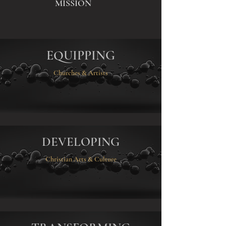
MISSION
EQUIPPING
Churches & Artists
DEVELOPING
Christian Arts & Culture