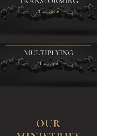
TRANSFORMING
The Culture
MULTIPLYING
The Gospel
OUR