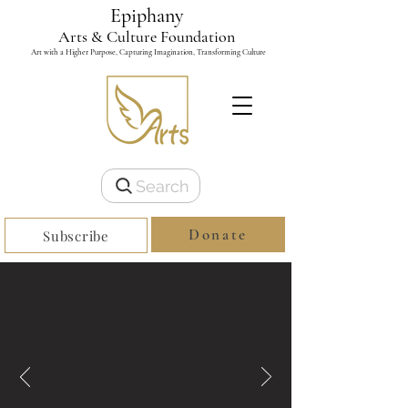
Epiphany
Arts & Culture Foundation
Art with a Higher Purpose, Capturing Imagination, Transforming Culture
Search
Donate
Subscribe