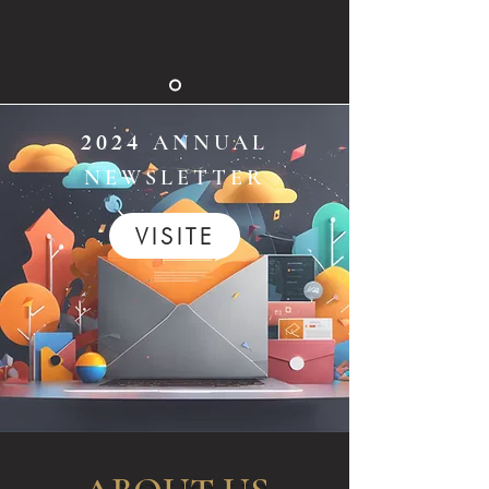
2024
ANNUAL
NEWSLETTER
VISITE