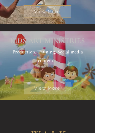
View More
KIDS ART MINISTRIES
Production, Training, Social media
content,
View More