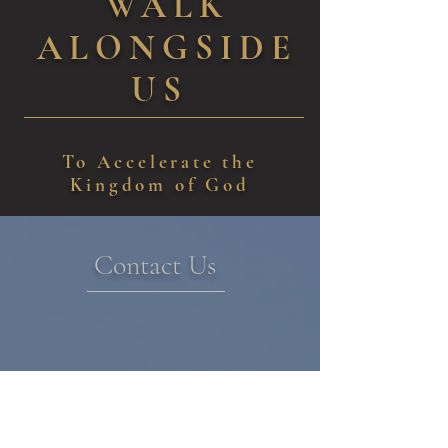
WALK
ALONGSIDE
US
To Accelerate the
Kingdom of God
Contact Us