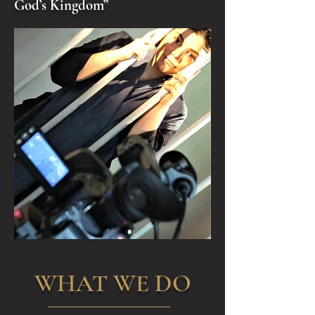
God’s Kingdom”
WHAT WE DO